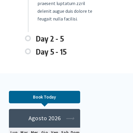
praesent luptatum zzril
delenit augue duis dolore te
feugait nulla facilisi.
Day 2 - 5
Day 5 - 15
Book Today
Agosto 2026
Lun
Mar
Mer
Gio
Ven
Sab
Dom