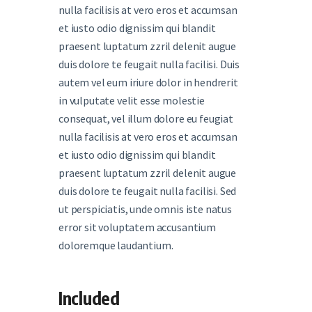
nulla facilisis at vero eros et accumsan
et iusto odio dignissim qui blandit
praesent luptatum zzril delenit augue
duis dolore te feugait nulla facilisi. Duis
autem vel eum iriure dolor in hendrerit
in vulputate velit esse molestie
consequat, vel illum dolore eu feugiat
nulla facilisis at vero eros et accumsan
et iusto odio dignissim qui blandit
praesent luptatum zzril delenit augue
duis dolore te feugait nulla facilisi. Sed
ut perspiciatis, unde omnis iste natus
error sit voluptatem accusantium
doloremque laudantium.
Included