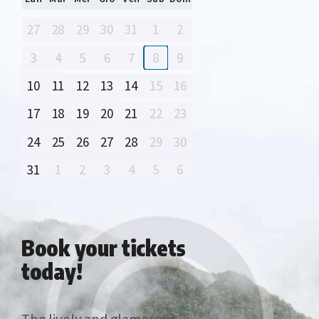
27
28
29
30
31
1
2
3
4
5
6
7
8
9
10
11
12
13
14
15
16
17
18
19
20
21
22
23
24
25
26
27
28
29
30
31
1
2
3
4
5
6
Book your
tickets
today!