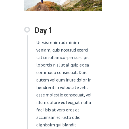
Day 1
Ut wisi enim ad minim
veniam, quis nostrud exerci
tation ullamcorper suscipit
lobortis nisl ut aliquip ex ea
commodo consequat. Duis
autem vel eum iriure dolor in
hendrerit in vulputate velit
esse molestie consequat, vel
illum dolore eu feugiat nulla
facilisis at vero eros et
accumsan et iusto odio
dignissim qui blandit