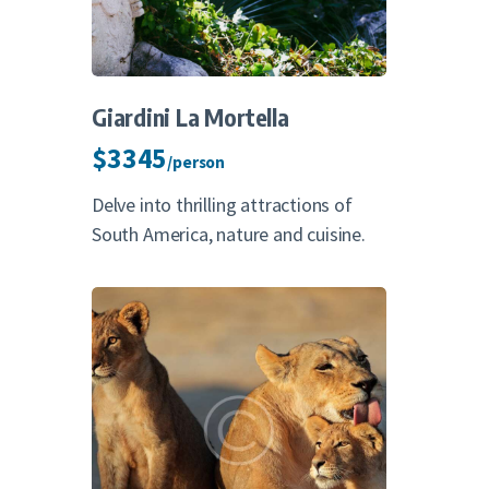
Giardini La Mortella
$3345
/person
Delve into thrilling attractions of
South America, nature and cuisine.