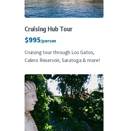
Cruising Hub Tour
$995
/person
Cruising tour through Los Gatos,
Calero Reservoir, Saratoga & more!