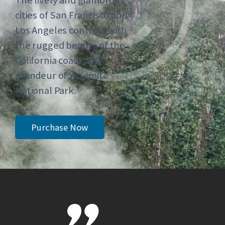
The lively and glamorous
cities of San Francisco and
Los Angeles contrast with
the rugged beauty of the
California coast and
grandeur of Yosemite
National Park.
Purchase Now