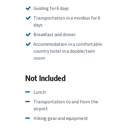
Guiding for 6 days
Transportation in a minibus for 6
days
Breakfast and dinner
Accommodation in a comfortable
country hotel in a double/twin
room
Not Included
Lunch
Transportation to and from the
airport
Hiking gear and equipment