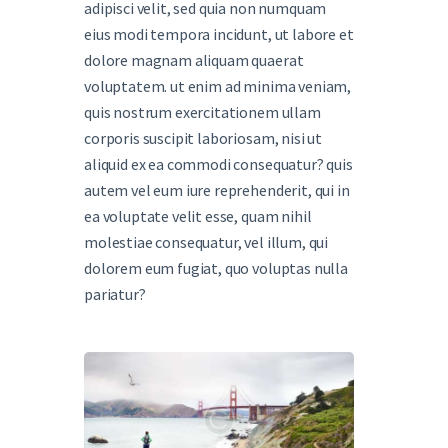
adipisci velit, sed quia non numquam
eius modi tempora incidunt, ut labore et
dolore magnam aliquam quaerat
voluptatem. ut enim ad minima veniam,
quis nostrum exercitationem ullam
corporis suscipit laboriosam, nisi ut
aliquid ex ea commodi consequatur? quis
autem vel eum iure reprehenderit, qui in
ea voluptate velit esse, quam nihil
molestiae consequatur, vel illum, qui
dolorem eum fugiat, quo voluptas nulla
pariatur?