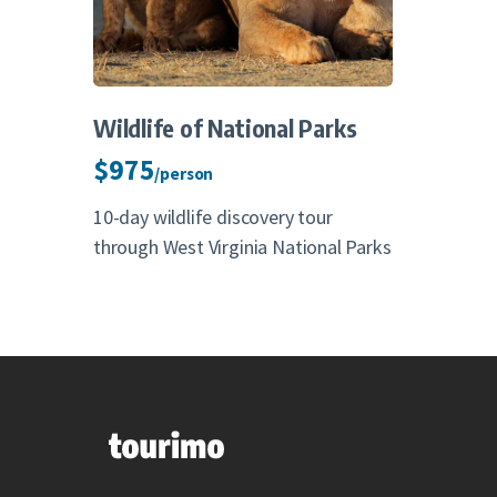
Wildlife of National Parks
$975
/person
10-day wildlife discovery tour
through West Virginia National Parks