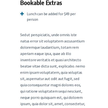
Bookable Extras
Lunch can be added for $49 per
person
Sed ut perspiciatis, unde omnis iste
natus error sit voluptatem accusantium
doloremque laudantium, totam rem
aperiam eaque ipsa, quae ab illo
inventore veritatis et quasi architecto
beatae vitae dicta sunt, explicabo. nemo
enim ipsam voluptatem, quia voluptas
sit, aspernatur aut odit aut fugit, sed
quia consequuntur magni dolores eos,
qui ratione voluptatem sequi nesciunt,
neque porro quisquam est, qui dolorem
ipsum, quia dolor sit, amet, consectetur,