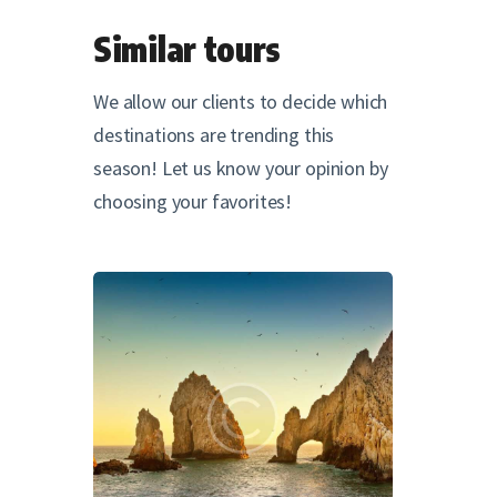
Similar tours
We allow our clients to decide which
destinations are trending this
season! Let us know your opinion by
choosing your favorites!