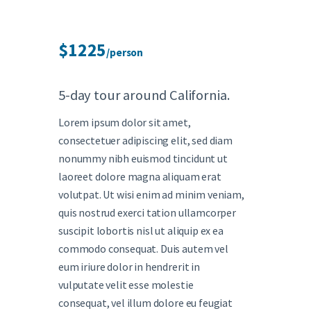
$1225
/person
5-day tour around California.
Lorem ipsum dolor sit amet,
consectetuer adipiscing elit, sed diam
nonummy nibh euismod tincidunt ut
laoreet dolore magna aliquam erat
volutpat. Ut wisi enim ad minim veniam,
quis nostrud exerci tation ullamcorper
suscipit lobortis nisl ut aliquip ex ea
commodo consequat. Duis autem vel
eum iriure dolor in hendrerit in
vulputate velit esse molestie
consequat, vel illum dolore eu feugiat